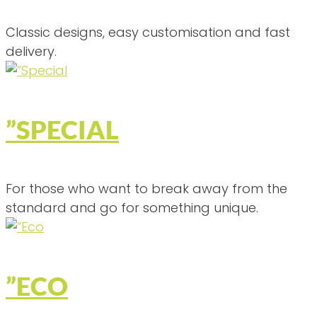
Classic designs, easy customisation and fast
delivery.
”SPECIAL
For those who want to break away from the
standard and go for something unique.
”ECO