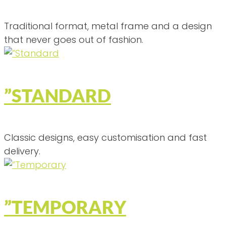
Traditional format, metal frame and a design
that never goes out of fashion.
”STANDARD
Classic designs, easy customisation and fast
delivery.
”TEMPORARY