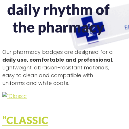
daily rhythm of
the pharmacy
Our pharmacy badges are designed for a
daily use, comfortable and professional
.
Lightweight, abrasion-resistant materials,
easy to clean and compatible with
uniforms and white coats.
”CLASSIC