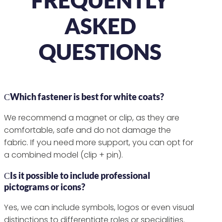
ASKED
QUESTIONS
Which fastener is best for white coats?
We recommend a magnet or clip, as they are
comfortable, safe and do not damage the
fabric. If you need more support, you can opt for
a combined model (clip + pin).
Is it possible to include professional
pictograms or icons?
Yes, we can include symbols, logos or even visual
distinctions to differentiate roles or specialities.