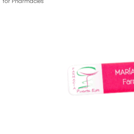
for Pharmacies