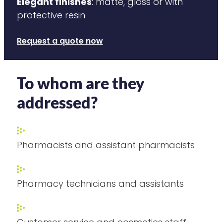
Elegant finishes
: matte, gloss or with
protective resin
Request a quote now
To whom are they
addressed?
Pharmacists and assistant pharmacists
Pharmacy technicians and assistants