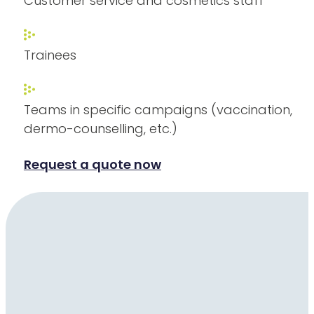
Customer service and cosmetics staff
Trainees
Teams in specific campaigns (vaccination,
dermo-counselling, etc.)
Request a quote now