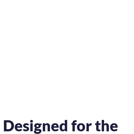
Designed for the