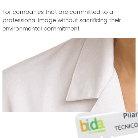
For companies that are committed to a
professional image without sacrificing their
environmental commitment.