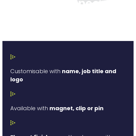
What is so special
about our
pharmacy badges?
Customisable with
name, job title and
logo
Available with
magnet, clip or pin