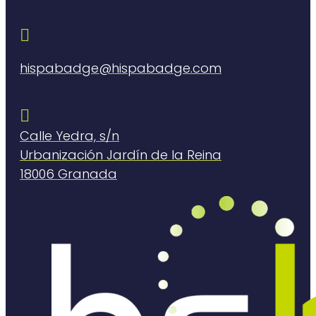

hispabadge@hispabadge.com

Calle Yedra, s/n
Urbanización Jardín de la Reina
18006 Granada