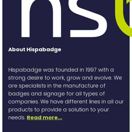
About Hispabadge
Hispabadge was founded in 1997 with a
strong desire to work, grow and evolve. We
are specialists in the manufacture of
badges and signage for all types of
companies. We have different lines in all our
products to provide a solution to your
needs.
Read more...