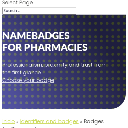
Select Page
NAMEBADGES
FOR PHARMACIES
Professionalism, proximity and trust from
the first glance.
Choose your badge
Inicio
»
Identifiers and badges
»
Badges