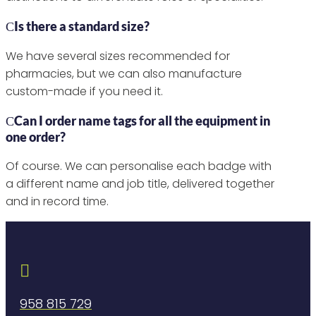
Is there a standard size?
We have several sizes recommended for
pharmacies, but we can also manufacture
custom-made if you need it.
Can I order name tags for all the equipment in
one order?
Of course. We can personalise each badge with
a different name and job title, delivered together
and in record time.

958 815 729