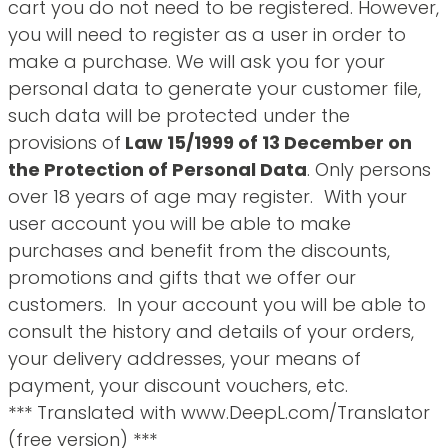
cart you do not need to be registered. However,
you will need to register as a user in order to
make a purchase. We will ask you for your
personal data to generate your customer file,
such data will be protected under the
provisions of
Law 15/1999 of 13 December on
the Protection of Personal Data
. Only persons
over 18 years of age may register. With your
user account you will be able to make
purchases and benefit from the discounts,
promotions and gifts that we offer our
customers. In your account you will be able to
consult the history and details of your orders,
your delivery addresses, your means of
payment, your discount vouchers, etc.
*** Translated with www.DeepL.com/Translator
(free version) ***