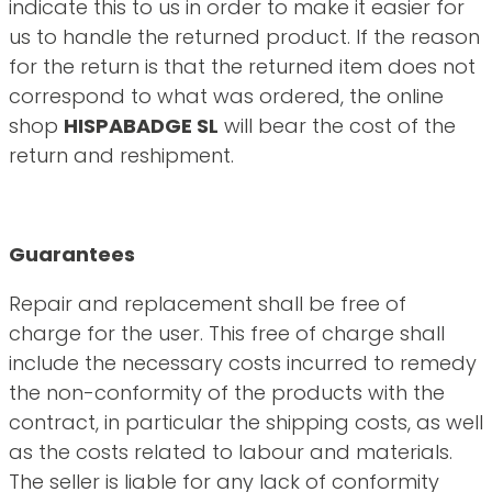
indicate this to us in order to make it easier for
us to handle the returned product. If the reason
for the return is that the returned item does not
correspond to what was ordered, the online
shop
HISPABADGE SL
will bear the cost of the
return and reshipment.
Guarantees
Repair and replacement shall be free of
charge for the user. This free of charge shall
include the necessary costs incurred to remedy
the non-conformity of the products with the
contract, in particular the shipping costs, as well
as the costs related to labour and materials.
The seller is liable for any lack of conformity