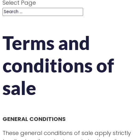
Select Page
Terms and
conditions of
sale
GENERAL CONDITIONS
These general conditions of sale apply strictly