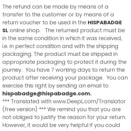
The refund can be made by means of a
transfer to the customer or by means of a
return voucher to be used in the
HISPABADGE
SL
online shop. The returned product must be
in the same condition in which it was received,
i.e. in perfect condition and with the shipping
packaging. The product must be shipped in
appropriate packaging to protect it during the
journey. You have 7 working days to return the
product after receiving your package. You can
exercise this right by sending an email to
hispabadge@hispabadge.com.
*** Translated with www.DeepL.com/Translator
(free version) *** We remind you that you are
not obliged to justify the reason for your return.
However, it would be very helpful if you could