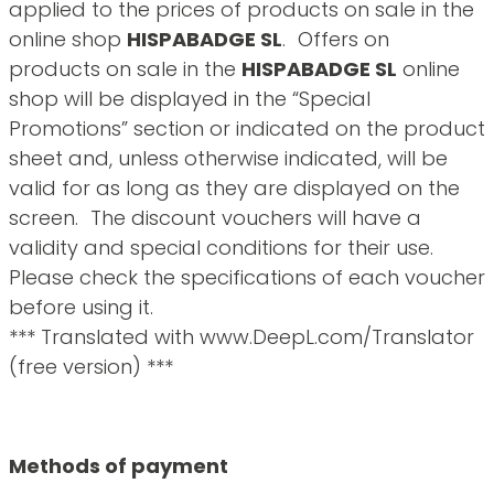
applied to the prices of products on sale in the
online shop
HISPABADGE SL
. Offers on
products on sale in the
HISPABADGE SL
online
shop will be displayed in the “Special
Promotions” section or indicated on the product
sheet and, unless otherwise indicated, will be
valid for as long as they are displayed on the
screen. The discount vouchers will have a
validity and special conditions for their use.
Please check the specifications of each voucher
before using it.
*** Translated with www.DeepL.com/Translator
(free version) ***
Methods of payment