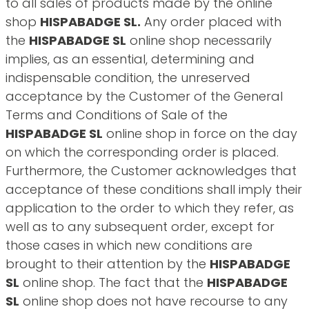
to all sales of products made by the online
shop
HISPABADGE SL.
Any order placed with
the
HISPABADGE SL
online shop necessarily
implies, as an essential, determining and
indispensable condition, the unreserved
acceptance by the Customer of the General
Terms and Conditions of Sale of the
HISPABADGE SL
online shop in force on the day
on which the corresponding order is placed.
Furthermore, the Customer acknowledges that
acceptance of these conditions shall imply their
application to the order to which they refer, as
well as to any subsequent order, except for
those cases in which new conditions are
brought to their attention by the
HISPABADGE
SL
online shop. The fact that the
HISPABADGE
SL
online shop does not have recourse to any