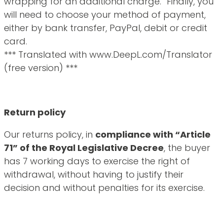
wrapping for an additional charge. Finally, you
will need to choose your method of payment,
either by bank transfer, PayPal, debit or credit
card.
*** Translated with www.DeepL.com/Translator
(free version) ***
Return policy
Our returns policy, in
compliance with “Article
71” of the Royal Legislative Decree
, the buyer
has 7 working days to exercise the right of
withdrawal, without having to justify their
decision and without penalties for its exercise.