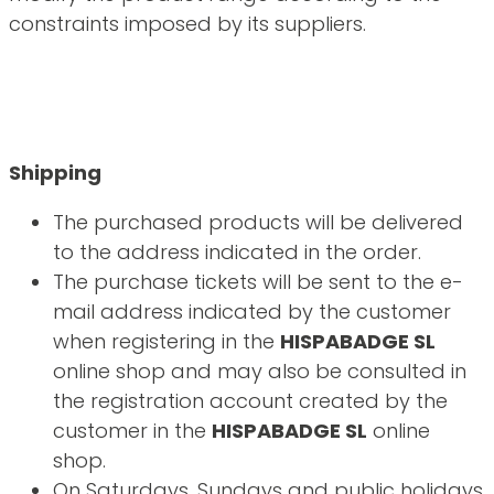
constraints imposed by its suppliers.
Shipping
The purchased products will be delivered
to the address indicated in the order.
The purchase tickets will be sent to the e-
mail address indicated by the customer
when registering in the
HISPABADGE SL
online shop and may also be consulted in
the registration account created by the
customer in the
HISPABADGE SL
online
shop.
On Saturdays, Sundays and public holidays