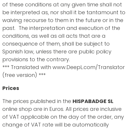
of these conditions at any given time shall not
be interpreted as, nor shall it be tantamount to
waiving recourse to them in the future or in the
past. The interpretation and execution of the
conditions, as well as all acts that are a
consequence of them, shall be subject to
Spanish law, unless there are public policy
provisions to the contrary.
*** Translated with www.DeepL.com/Translator
(free version) ***
Prices
The prices published in the
HISPABADGE SL
online shop are in Euros. All prices are inclusive
of VAT applicable on the day of the order, any
change of VAT rate will be automatically