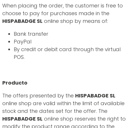
When placing the order, the customer is free to
choose to pay for purchases made in the
HISPABADGE SL
online shop by means of:
Bank transfer
PayPal
By credit or debit card through the virtual
POS.
Producto
The offers presented by the
HISPABADGE SL
online shop are valid within the limit of available
stock and the dates set for the offer. The
HISPABADGE SL
online shop reserves the right to
modify the product range according to the