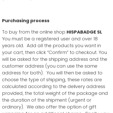
Purchasing process
To buy from the online shop
HISPABADGE SL
You must be a registered user and over 18
years old. Add all the products you want in
your cart, then click “Confirm” to checkout. You
will be asked for the shipping address and the
customer address (you can use the same
address for both). You will then be asked to
choose the type of shipping, these rates are
calculated according to the delivery address
provided, the total weight of the package and
the duration of the shipment (urgent or
ordinary). We also offer the option of gift