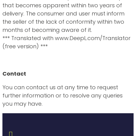
that becomes apparent within two years of
delivery. The consumer and user must inform
the seller of the lack of conformity within two
months of becoming aware of it.
*** Translated with www.DeepL.com/Translator
(free version) ***
Contact
You can contact us at any time to request
further information or to resolve any queries
you may have.
