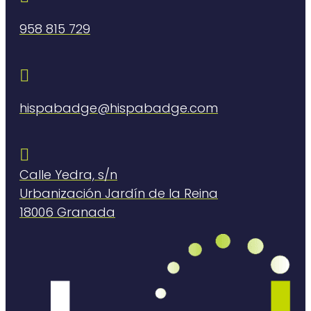
958 815 729

hispabadge@hispabadge.com

Calle Yedra, s/n
Urbanización Jardín de la Reina
18006 Granada