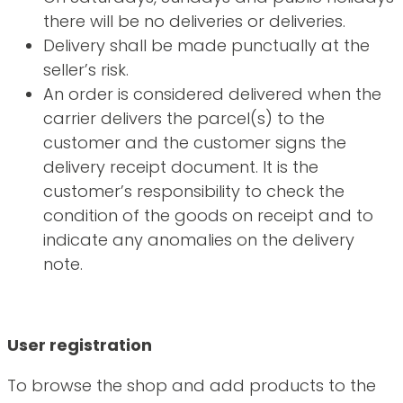
there will be no deliveries or deliveries.
Delivery shall be made punctually at the
seller’s risk.
An order is considered delivered when the
carrier delivers the parcel(s) to the
customer and the customer signs the
delivery receipt document. It is the
customer’s responsibility to check the
condition of the goods on receipt and to
indicate any anomalies on the delivery
note.
User registration
To browse the shop and add products to the