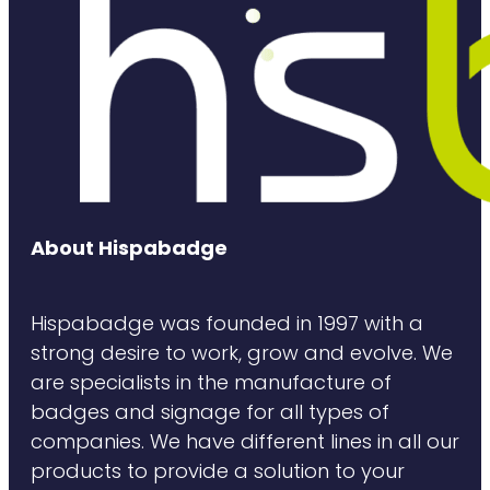
About Hispabadge
Hispabadge was founded in 1997 with a
strong desire to work, grow and evolve. We
are specialists in the manufacture of
badges and signage for all types of
companies. We have different lines in all our
products to provide a solution to your