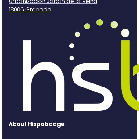
Urbanización Jardín de la Reina
18006 Granada
About Hispabadge