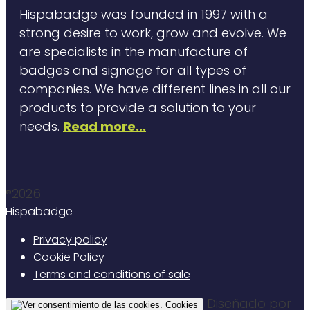
Hispabadge was founded in 1997 with a
strong desire to work, grow and evolve. We
are specialists in the manufacture of
badges and signage for all types of
companies. We have different lines in all our
products to provide a solution to your
needs.
Read more...
®2026
Hispabadge
Privacy policy
Cookie Policy
Terms and conditions of sale
Diseñado por
Cookies