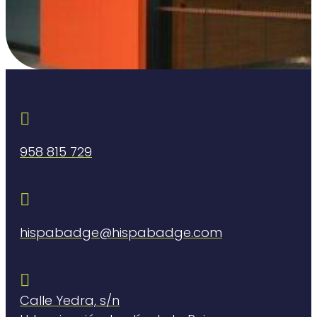

958 815 729

hispabadge@hispabadge.com

Calle Yedra, s/n