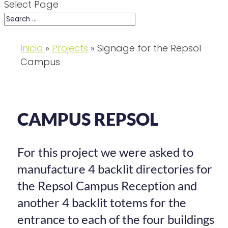
Select Page
Inicio
»
Projects
»
Signage for the Repsol
Campus
CAMPUS REPSOL
For this project we were asked to
manufacture 4 backlit directories for
the Repsol Campus Reception and
another 4 backlit totems for the
entrance to each of the four buildings