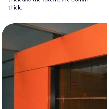
thick.