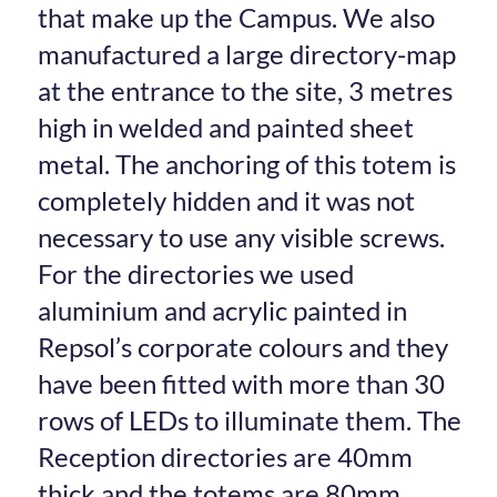
that make up the Campus. We also
manufactured a large directory-map
at the entrance to the site, 3 metres
high in welded and painted sheet
metal. The anchoring of this totem is
completely hidden and it was not
necessary to use any visible screws.
For the directories we used
aluminium and acrylic painted in
Repsol’s corporate colours and they
have been fitted with more than 30
rows of LEDs to illuminate them. The
Reception directories are 40mm
thick and the totems are 80mm