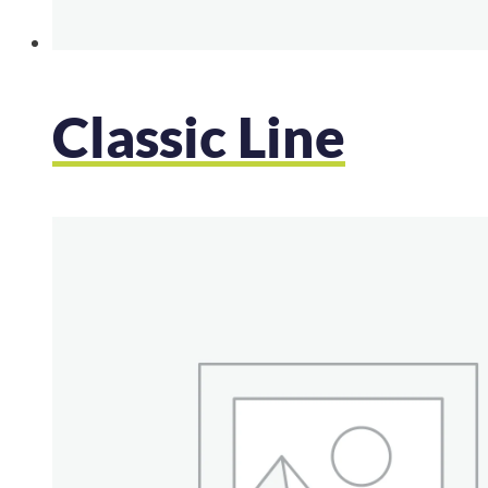
Classic Line