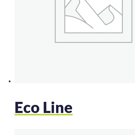
Eco Line