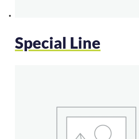
Special Line