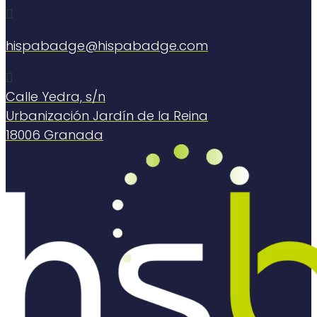

hispabadge@hispabadge.com

Calle Yedra, s/n
Urbanización Jardín de la Reina
18006 Granada