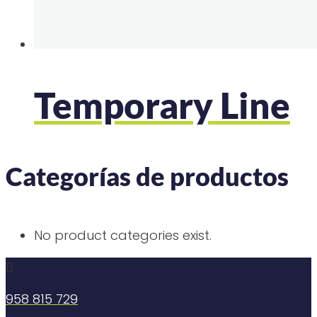
Temporary Line
Categorías de productos
No product categories exist.

958 815 729