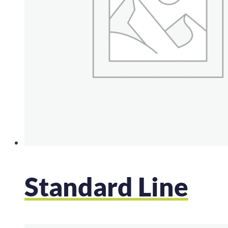
Standard Line