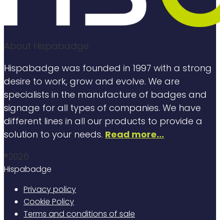
About Hispabadge
Hispabadge was founded in 1997 with a strong
desire to work, grow and evolve. We are
specialists in the manufacture of badges and
signage for all types of companies. We have
different lines in all our products to provide a
solution to your needs.
Read more...
®2026
Hispabadge
Privacy policy
Cookie Policy
Terms and conditions of sale