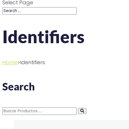
Select Page
Identifiers
Home
>Identifiers
Search
Search
for: