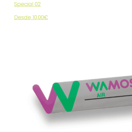
Special 02
Desde
10,00
€