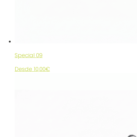
Special 09
Desde
10,00
€