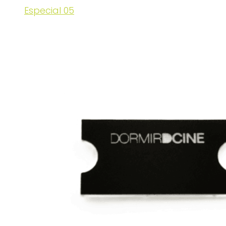
Especial 05