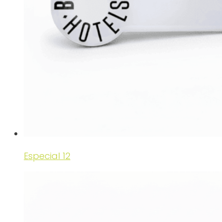
Especial 12