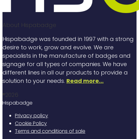
About Hispabadge
Hispabadge was founded in 1997 with a strong
desire to work, grow and evolve. We are
specialists in the manufacture of badges and
signage for all types of companies. We have
different lines in all our products to provide a
solution to your needs.
Read more...
®2026
Hispabadge
Privacy policy
Cookie Policy
Terms and conditions of sale