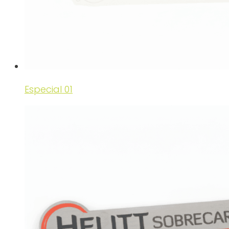
Especial 01