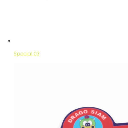
Special 03