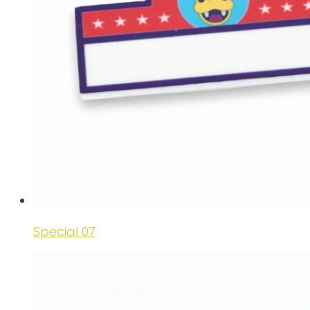
Special 07