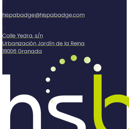

hispabadge@hispabadge.com

Calle Yedra, s/n
Urbanización Jardín de la Reina
18006 Granada