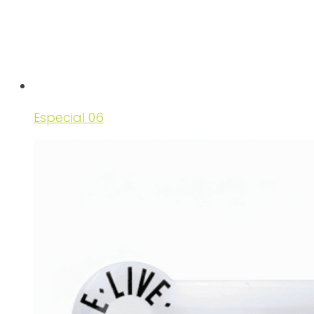
Especial 06