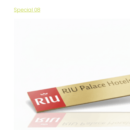
Special 08