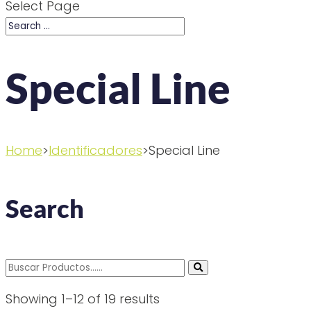
Select Page
Special Line
Home
>
Identificadores
>Special Line
Search
Search
for:
Showing 1–12 of 19 results