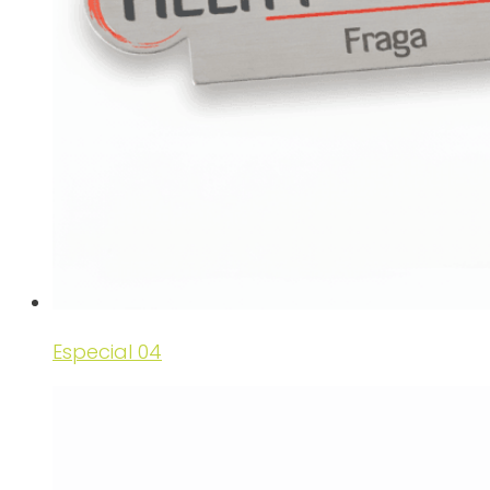
Especial 04