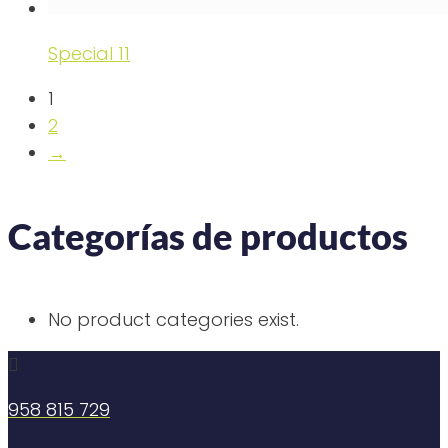
Special 11
1
2
→
Categorías de productos
No product categories exist.

958 815 729