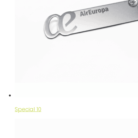
Special 10