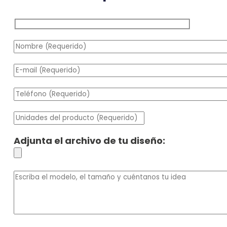
Adjunta el archivo de tu diseño: