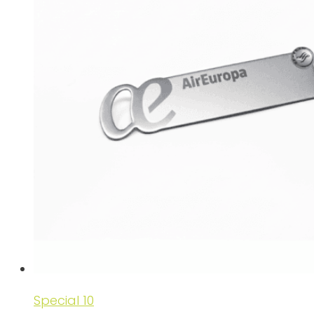
Special 10