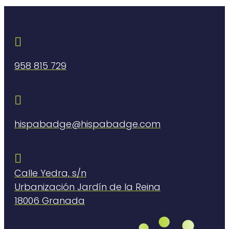

958 815 729

hispabadge@hispabadge.com

Calle Yedra, s/n
Urbanización Jardín de la Reina
18006 Granada