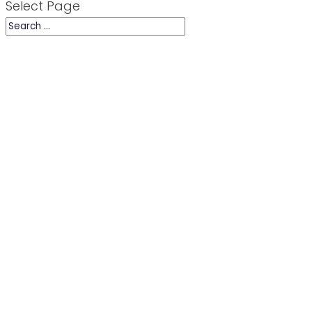
Select Page