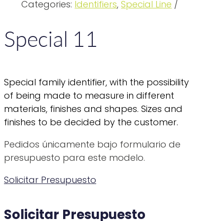
Categories:
Identifiers
,
Special Line
Special 11
Special family identifier, with the possibility
of being made to measure in different
materials, finishes and shapes. Sizes and
finishes to be decided by the customer.
Pedidos únicamente bajo formulario de
presupuesto para este modelo.
Solicitar Presupuesto
Solicitar Presupuesto