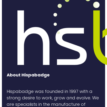
About Hispabadge
Hispabadge was founded in 1997 with a
strong desire to work, grow and evolve. We
are specialists in the manufacture of