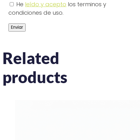
He
leído y acepto
los terminos y
condiciones de uso.
Related
products