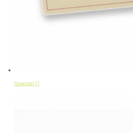
Special 17