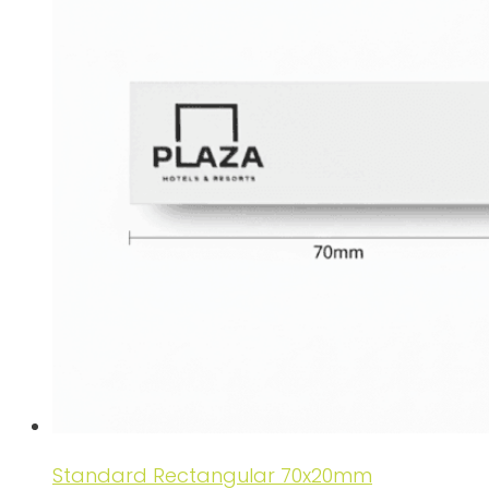
Standard Rectangular 70x20mm