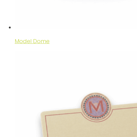
Model Dome