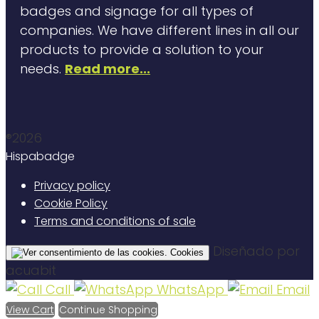
badges and signage for all types of
companies. We have different lines in all our
products to provide a solution to your
needs.
Read more...
®2026
Hispabadge
Privacy policy
Cookie Policy
Terms and conditions of sale
Diseñado por
Cookies
acuabit
Call
WhatsApp
Email
View Cart
Continue Shopping